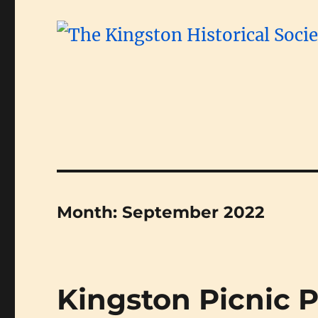
Month:
September 2022
Kingston Picnic 