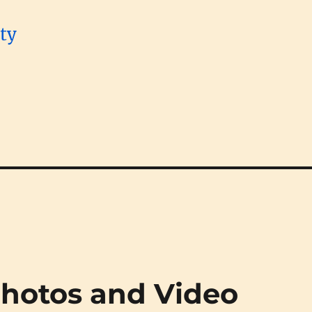
Photos and Video