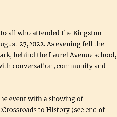
to all who attended the Kingston
ugust 27,2022. As evening fell the
ark, behind the Laurel Avenue school,
 with conversation, community and
he event with a showing of
rossroads to History (see end of