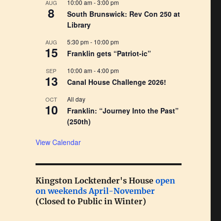
10:00 am
-
3:00 pm
AUG
8
South Brunswick: Rev Con 250 at
Library
5:30 pm
-
10:00 pm
AUG
15
Franklin gets “Patriot-ic”
10:00 am
-
4:00 pm
SEP
13
Canal House Challenge 2026!
All day
OCT
10
Franklin: “Journey Into the Past”
(250th)
View Calendar
Kingston Locktender's House
open
on weekends April-November
(Closed to Public in Winter)