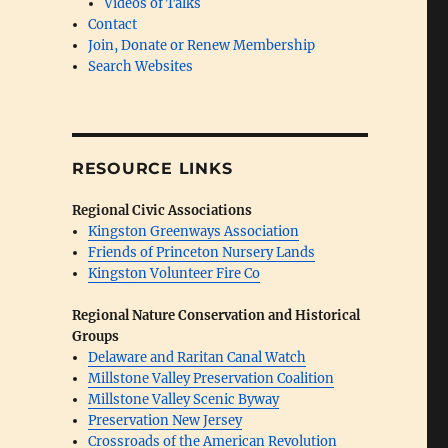
Videos of Talks
Contact
Join, Donate or Renew Membership
Search Websites
RESOURCE LINKS
Regional Civic Associations
Kingston Greenways Association
Friends of Princeton Nursery Lands
Kingston Volunteer Fire Co
Regional Nature Conservation and Historical
Groups
Delaware and Raritan Canal Watch
Millstone Valley Preservation Coalition
Millstone Valley Scenic Byway
Preservation New Jersey
Crossroads of the American Revolution