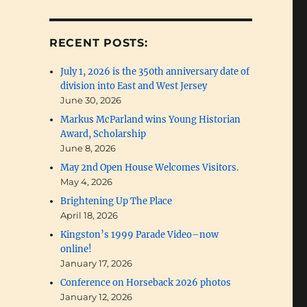
RECENT POSTS:
ideo”
July 1, 2026 is the 350th anniversary date of
division into East and West Jersey
June 30, 2026
Markus McParland wins Young Historian
Award, Scholarship
June 8, 2026
May 2nd Open House Welcomes Visitors.
May 4, 2026
Brightening Up The Place
April 18, 2026
Kingston’s 1999 Parade Video–now
online!
January 17, 2026
Conference on Horseback 2026 photos
January 12, 2026