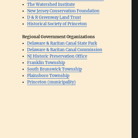
The Watershed Institute
New Jersey Conservation Foundation
D & R Greenway Land Trust
Historical Society of Princeton
Regional Government Organizations
Delaware & Raritan Canal State Park
Delaware & Raritan Canal Commission
NJ Historic Preservation Office
Franklin Township
South Brunswick Township
Plainsboro Township
Princeton (municipality)