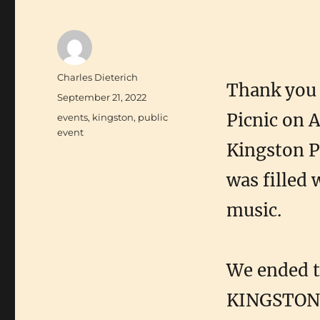
Author
Charles Dieterich
Thank you 
Posted
September 21, 2022
on
Picnic on A
Categories
events
,
kingston
,
public
event
Kingston P
was filled
music.
We ended t
KINGSTON:C