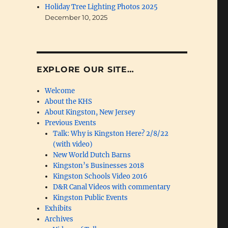
Holiday Tree Lighting Photos 2025
December 10, 2025
EXPLORE OUR SITE…
Welcome
About the KHS
About Kingston, New Jersey
Previous Events
Talk: Why is Kingston Here? 2/8/22
(with video)
New World Dutch Barns
Kingston’s Businesses 2018
Kingston Schools Video 2016
D&R Canal Videos with commentary
Kingston Public Events
Exhibits
Archives