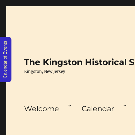
Calendar of Events
The Kingston Historical S
Kingston, New Jersey
Welcome
Calendar