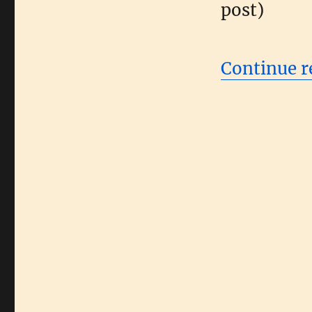
post)
Continue r