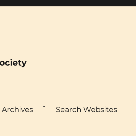
ociety
Archives
Search Websites