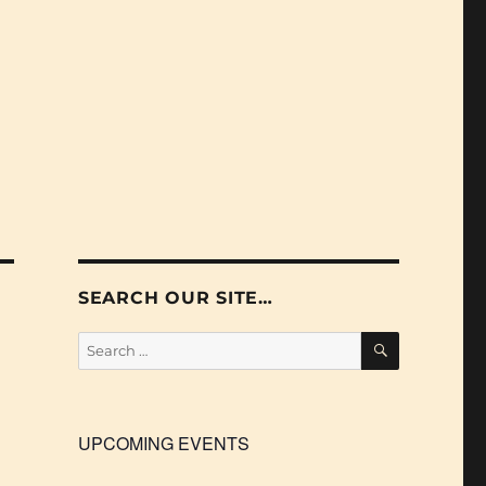
SEARCH OUR SITE…
SEARCH
Search
for:
UPCOMING EVENTS