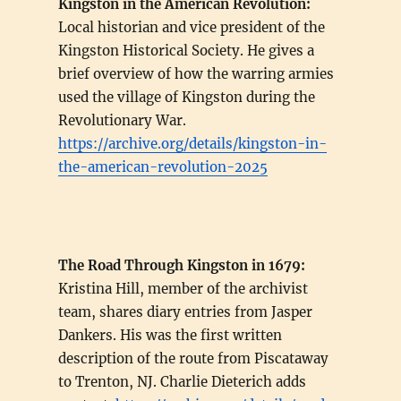
Kingston in the American Revolution:
Local historian and vice president of the
Kingston Historical Society. He gives a
brief overview of how the warring armies
used the village of Kingston during the
Revolutionary War.
https://archive.org/details/kingston-in-
the-american-revolution-2025
The Road Through Kingston in 1679:
Kristina Hill, member of the archivist
team, shares diary entries from Jasper
Dankers. His was the first written
description of the route from Piscataway
to Trenton, NJ. Charlie Dieterich adds