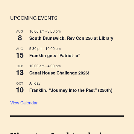
UPCOMING EVENTS
10:00 am
-
3:00 pm
AUG
8
South Brunswick: Rev Con 250 at Library
5:30 pm
-
10:00 pm
AUG
15
Franklin gets “Patriot-ic”
10:00 am
-
4:00 pm
SEP
13
Canal House Challenge 2026!
All day
OCT
10
Franklin: “Journey Into the Past” (250th)
View Calendar