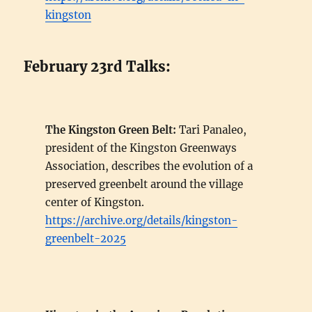
kingston
February 23rd Talks:
The Kingston Green Belt:
Tari Panaleo,
president of the Kingston Greenways
Association, describes the evolution of a
preserved greenbelt around the village
center of Kingston.
https://archive.org/details/kingston-
greenbelt-2025