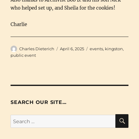
who helped set up, and Sheila for the cookies!
Charlie
Author
Posted
Categories
Charles Dieterich
April 6, 2025
events
,
kingston
,
on
public event
SEARCH OUR SITE…
SE
Search
for: