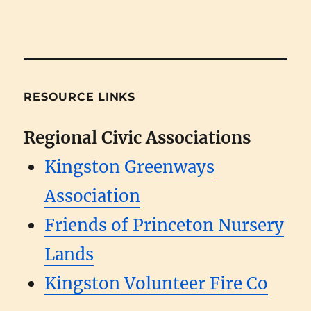
RESOURCE LINKS
Regional Civic Associations
Kingston Greenways
Association
Friends of Princeton Nursery
Lands
Kingston Volunteer Fire Co