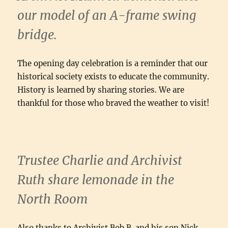
our model of an A-frame swing
bridge.
The opening day celebration is a reminder that our
historical society exists to educate the community.
History is learned by sharing stories. We are
thankful for those who braved the weather to visit!
Trustee Charlie and Archivist
Ruth share lemonade in the
North Room
Also thanks to Archivist Bob B. and his son Nick