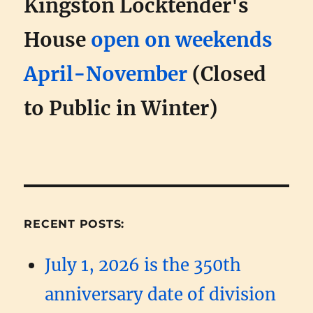
Kingston Locktender's
House
open on weekends
April-November
(Closed
to Public in Winter)
RECENT POSTS:
July 1, 2026 is the 350th
anniversary date of division