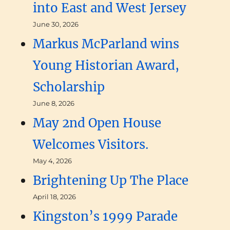
into East and West Jersey
June 30, 2026
Markus McParland wins
Young Historian Award,
Scholarship
June 8, 2026
May 2nd Open House
Welcomes Visitors.
May 4, 2026
Brightening Up The Place
April 18, 2026
Kingston’s 1999 Parade