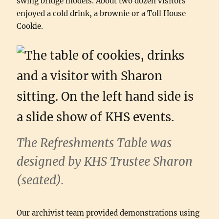
swing bridge models. About two dozen visitors
enjoyed a cold drink, a brownie or a Toll House
Cookie.
The Refreshments Table was
designed by KHS Trustee Sharon
(seated).
Our archivist team provided demonstrations using