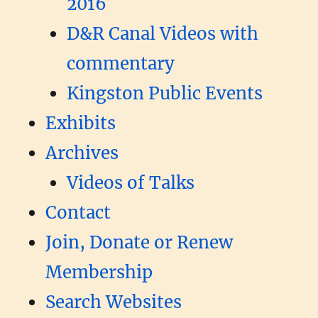
2016
D&R Canal Videos with
commentary
Kingston Public Events
Exhibits
Archives
Videos of Talks
Contact
Join, Donate or Renew
Membership
Search Websites