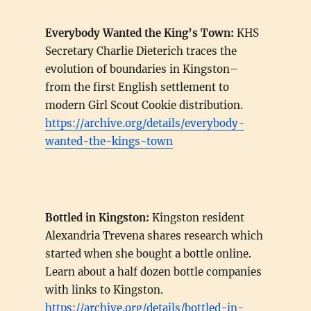
Everybody Wanted the King’s Town:
KHS
Secretary Charlie Dieterich traces the
evolution of boundaries in Kingston–
from the first English settlement to
modern Girl Scout Cookie distribution.
https://archive.org/details/everybody-
wanted-the-kings-town
Bottled in Kingston:
Kingston resident
Alexandria Trevena shares research which
started when she bought a bottle online.
Learn about a half dozen bottle companies
with links to Kingston.
https://archive.org/details/bottled-in-