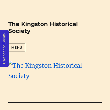
The Kingston Historical
Society
Calendar of Events
MENU