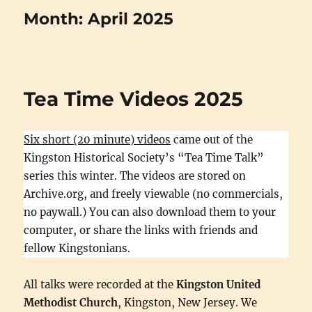
Month:
April 2025
Tea Time Videos 2025
Six short (20 minute) videos
came out of the
Kingston Historical Society’s “Tea Time Talk”
series this winter. The videos are stored on
Archive.org, and freely viewable (no commercials,
no paywall.) You can also download them to your
computer, or share the links with friends and
fellow Kingstonians.
All talks were recorded at the
Kingston United
Methodist Church
, Kingston, New Jersey. We