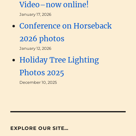
Video–now online!
January 17, 2026
Conference on Horseback
2026 photos
January 12, 2026
Holiday Tree Lighting
Photos 2025
December 10, 2025
EXPLORE OUR SITE…