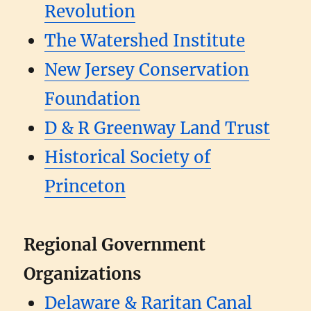
Revolution
The Watershed Institute
New Jersey Conservation
Foundation
D & R Greenway Land Trust
Historical Society of
Princeton
Regional Government
Organizations
Delaware & Raritan Canal