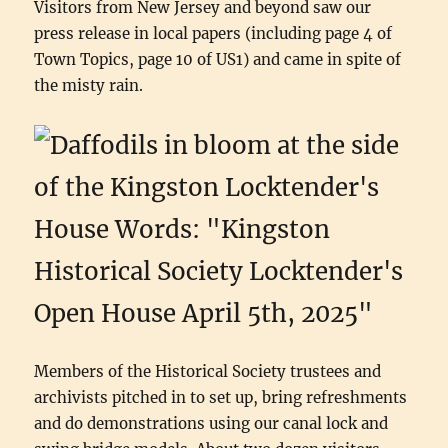
Visitors from New Jersey and beyond saw our
press release in local papers (including page 4 of
Town Topics, page 10 of US1) and came in spite of
the misty rain.
Members of the Historical Society trustees and
archivists pitched in to set up, bring refreshments
and do demonstrations using our canal lock and