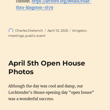
context.
https://archive.org/details/road-
thru-kingston-1679
Author
Posted
Categories
Charles Dieterich
April 10, 2025
kingston
,
on
meetings
,
public event
April 5th Open House
Photos
Although the day was cool and damp, our
Locktender’s House opening day “open house”
was a wonderful success.