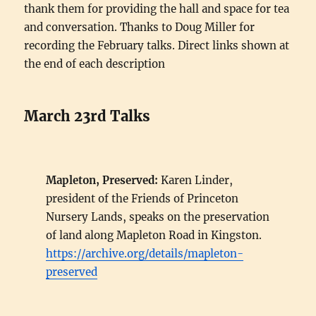
thank them for providing the hall and space for tea
and conversation. Thanks to Doug Miller for
recording the February talks. Direct links shown at
the end of each description
March 23rd Talks
Mapleton, Preserved:
Karen Linder,
president of the Friends of Princeton
Nursery Lands, speaks on the preservation
of land along Mapleton Road in Kingston.
https://archive.org/details/mapleton-
preserved