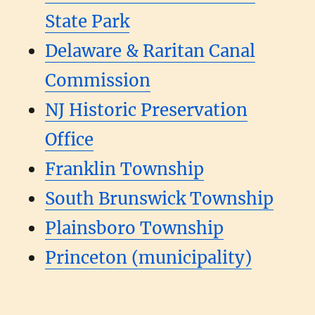
State Park
Delaware & Raritan Canal
Commission
NJ Historic Preservation
Office
Franklin Township
South Brunswick Township
Plainsboro Township
Princeton (municipality)