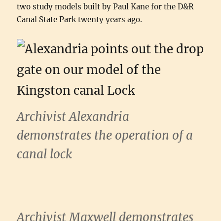
two study models built by Paul Kane for the D&R
Canal State Park twenty years ago.
Archivist Alexandria
demonstrates the operation of a
canal lock
Archivist Maxwell demonstrates