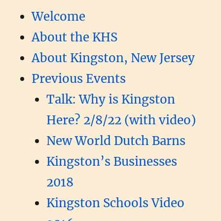
Welcome
About the KHS
About Kingston, New Jersey
Previous Events
Talk: Why is Kingston
Here? 2/8/22 (with video)
New World Dutch Barns
Kingston’s Businesses
2018
Kingston Schools Video