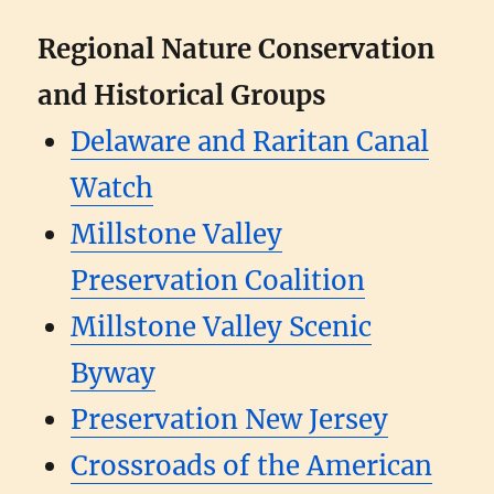
Regional Nature Conservation
and Historical Groups
Delaware and Raritan Canal
Watch
Millstone Valley
Preservation Coalition
Millstone Valley Scenic
Byway
Preservation New Jersey
Crossroads of the American