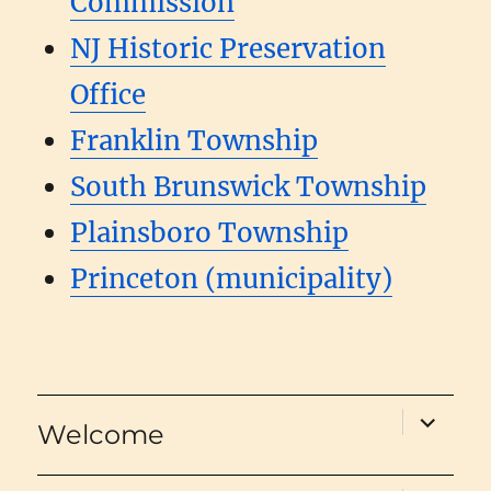
Commission
NJ Historic Preservation
Office
Franklin Township
South Brunswick Township
Plainsboro Township
Princeton (municipality)
expand
Welcome
child
menu