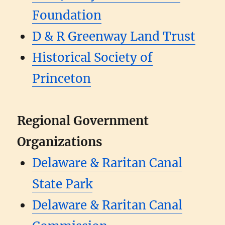
Foundation
D & R Greenway Land Trust
Historical Society of
Princeton
Regional Government
Organizations
Delaware & Raritan Canal
State Park
Delaware & Raritan Canal