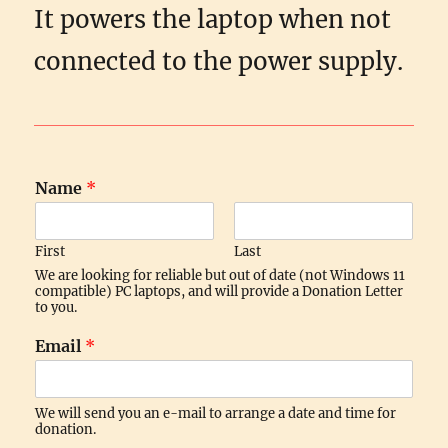
It powers the laptop when not
connected to the power supply.
Name
*
First
Last
We are looking for reliable but out of date (not Windows 11
compatible) PC laptops, and will provide a Donation Letter
to you.
Email
*
We will send you an e-mail to arrange a date and time for
donation.