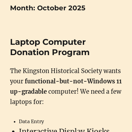
Month:
October 2025
Laptop Computer
Donation Program
The Kingston Historical Society wants
your
functional-but-not-Windows 11
up-gradable
computer! We need a few
laptops for:
Data Entry
Interactive Display Kiosks