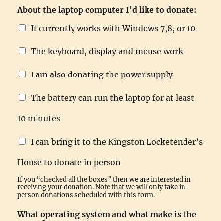
i
About the laptop computer I'd like to donate:
s
g
It currently works with Windows 7,8, or 10
o
o
The keyboard, display and mouse work
d
E
m
I am also donating the power supply
a
i
The battery can run the laptop for at least
l
10 minutes
I can bring it to the Kingston Locketender’s
House to donate in person
If you “checked all the boxes” then we are interested in
receiving your donation. Note that we will only take in-
person donations scheduled with this form.
What operating system and what make is the