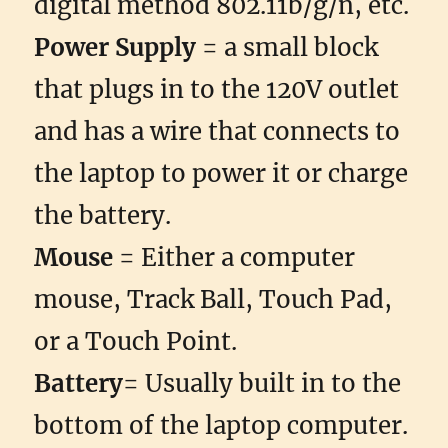
digital method 802.11b/g/n, etc.
Power Supply
= a small block
that plugs in to the 120V outlet
and has a wire that connects to
the laptop to power it or charge
the battery.
Mouse
= Either a computer
mouse, Track Ball, Touch Pad,
or a Touch Point.
Battery
= Usually built in to the
bottom of the laptop computer.