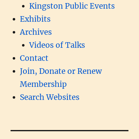
Kingston Public Events
Exhibits
Archives
Videos of Talks
Contact
Join, Donate or Renew
Membership
Search Websites