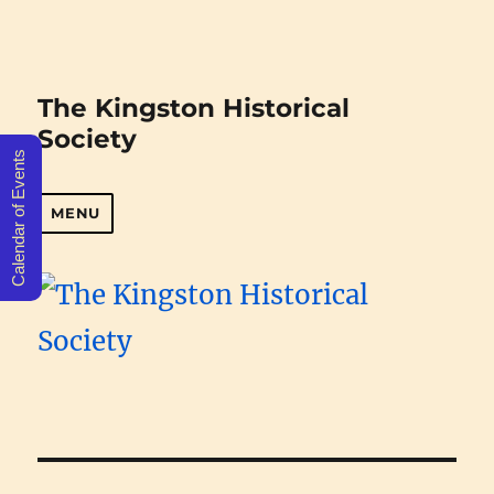
The Kingston Historical
Society
Calendar of Events
MENU