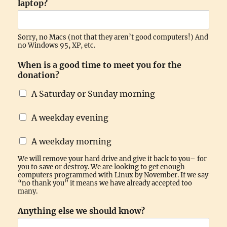
laptop?
Sorry, no Macs (not that they aren’t good computers!) And
no Windows 95, XP, etc.
When is a good time to meet you for the
donation?
A Saturday or Sunday morning
A weekday evening
A weekday morning
We will remove your hard drive and give it back to you– for
you to save or destroy. We are looking to get enough
computers programmed with Linux by November. If we say
“no thank you” it means we have already accepted too
many.
Anything else we should know?