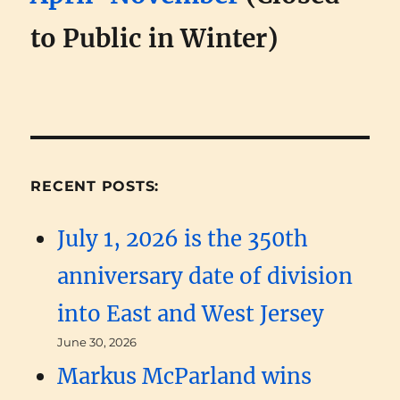
to Public in Winter)
RECENT POSTS:
July 1, 2026 is the 350th
anniversary date of division
into East and West Jersey
June 30, 2026
Markus McParland wins