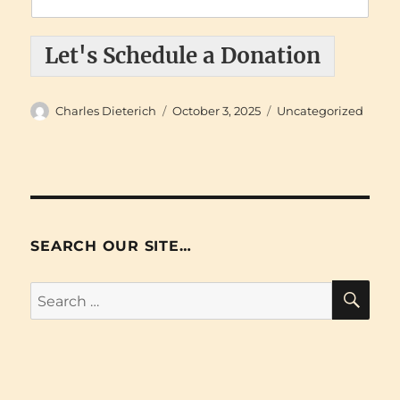
Let's Schedule a Donation
Author
Posted
Categories
Charles Dieterich
October 3, 2025
Uncategorized
on
SEARCH OUR SITE…
SE
Search
for: