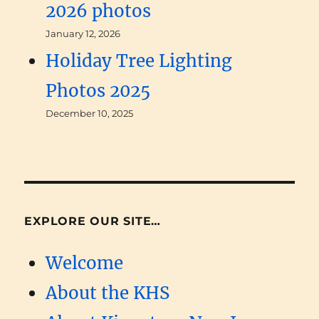
2026 photos
January 12, 2026
Holiday Tree Lighting
Photos 2025
December 10, 2025
EXPLORE OUR SITE…
Welcome
About the KHS