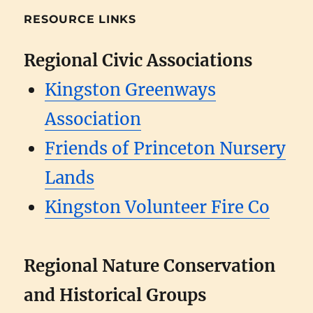
RESOURCE LINKS
Regional Civic Associations
Kingston Greenways
Association
Friends of Princeton Nursery
Lands
Kingston Volunteer Fire Co
Regional Nature Conservation
and Historical Groups