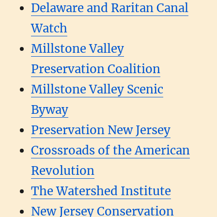
Delaware and Raritan Canal
Watch
Millstone Valley
Preservation Coalition
Millstone Valley Scenic
Byway
Preservation New Jersey
Crossroads of the American
Revolution
The Watershed Institute
New Jersey Conservation