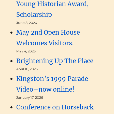
Young Historian Award,
Scholarship
June 8, 2026
May 2nd Open House
Welcomes Visitors.
May 4, 2026
Brightening Up The Place
April 18, 2026
Kingston’s 1999 Parade
Video–now online!
January 17, 2026
Conference on Horseback