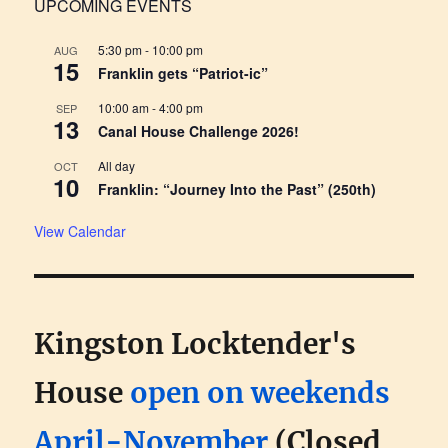
UPCOMING EVENTS
5:30 pm
-
10:00 pm
AUG
15
Franklin gets “Patriot-ic”
10:00 am
-
4:00 pm
SEP
13
Canal House Challenge 2026!
All day
OCT
10
Franklin: “Journey Into the Past” (250th)
View Calendar
Kingston Locktender's
House
open on weekends
April-November
(Closed