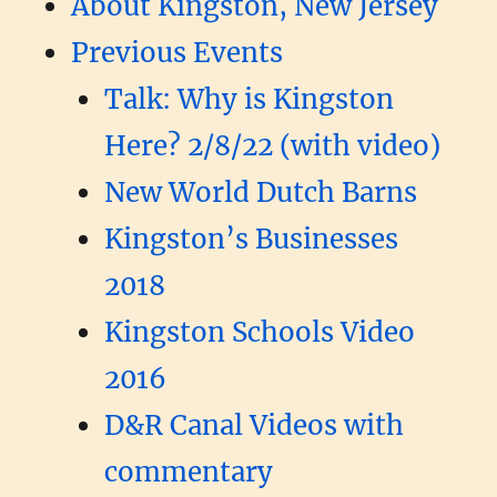
About Kingston, New Jersey
Previous Events
Talk: Why is Kingston
Here? 2/8/22 (with video)
New World Dutch Barns
Kingston’s Businesses
2018
Kingston Schools Video
2016
D&R Canal Videos with
commentary