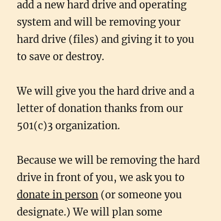
add a new hard drive and operating
system and will be removing your
hard drive (files) and giving it to you
to save or destroy.
We will give you the hard drive and a
letter of donation thanks from our
501(c)3 organization.
Because we will be removing the hard
drive in front of you, we ask you to
donate in person
(or someone you
designate.) We will plan some