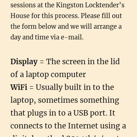
sessions at the Kingston Locktender’s
House for this process. Please fill out
the form below and we will arrange a
day and time via e-mail.
Display
= The screen in the lid
of a laptop computer
WiFi
= Usually built in to the
laptop, sometimes something
that plugs in to a USB port. It
connects to the Internet using a