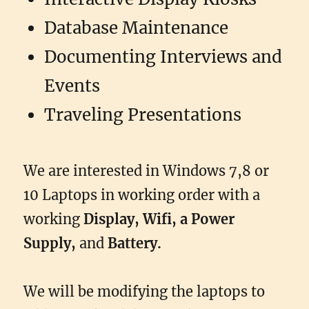
Database Maintenance
Documenting Interviews and
Events
Traveling Presentations
We are interested in Windows 7,8 or
10 Laptops in working order with a
working
Display, Wifi, a Power
Supply,
and
Battery.
We will be modifying the laptops to