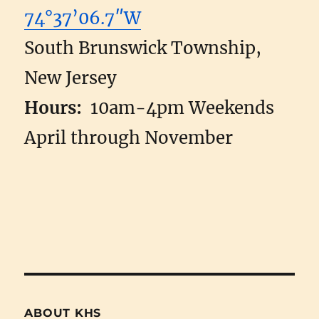
74°37’06.7″W
South Brunswick Township,
New Jersey
Hours:
10am-4pm Weekends
April through November
ABOUT KHS