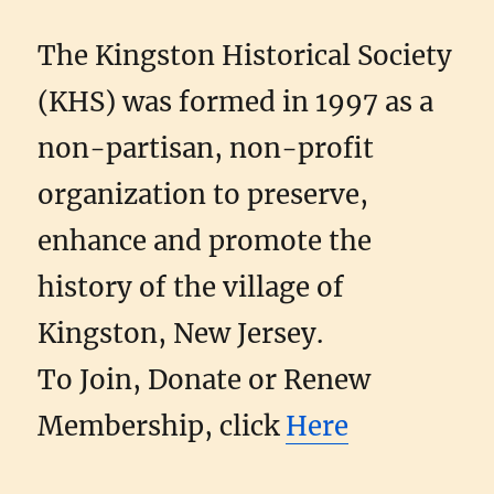
The Kingston Historical Society
(KHS) was formed in 1997 as a
non-partisan, non-profit
organization to preserve,
enhance and promote the
history of the village of
Kingston, New Jersey.
To Join, Donate or Renew
Membership, click
Here