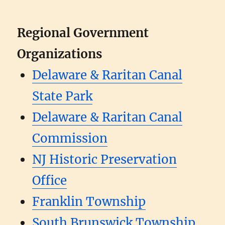
Regional Government
Organizations
Delaware & Raritan Canal
State Park
Delaware & Raritan Canal
Commission
NJ Historic Preservation
Office
Franklin Township
South Brunswick Township