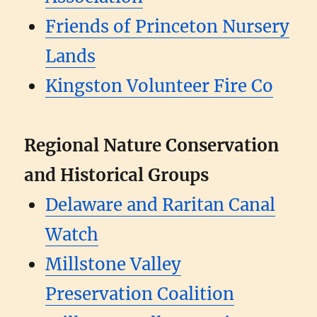
Friends of Princeton Nursery
Lands
Kingston Volunteer Fire Co
Regional Nature Conservation
and Historical Groups
Delaware and Raritan Canal
Watch
Millstone Valley
Preservation Coalition