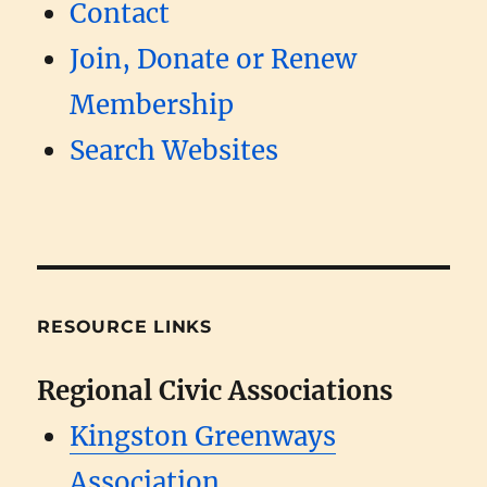
Contact
Join, Donate or Renew
Membership
Search Websites
RESOURCE LINKS
Regional Civic Associations
Kingston Greenways
Association