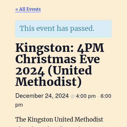
« All Events
This event has passed.
Kingston: 4PM
Christmas Eve
2024 (United
Methodist)
December 24, 2024
4:00 pm
6:00
@
–
pm
The Kingston United Methodist