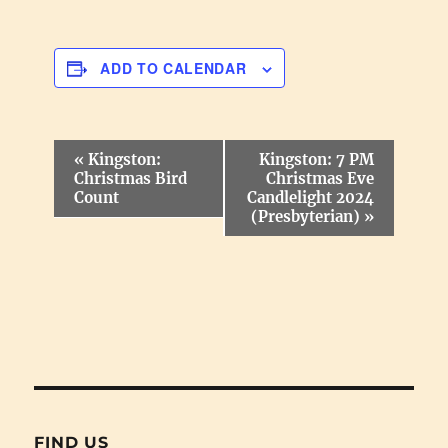
ADD TO CALENDAR
E
«
Kingston:
Kingston: 7 PM
v
Christmas Bird
Christmas Eve
e
Count
Candlelight 2024
n
(Presbyterian)
»
t
N
a
v
i
g
a
t
i
o
n
FIND US