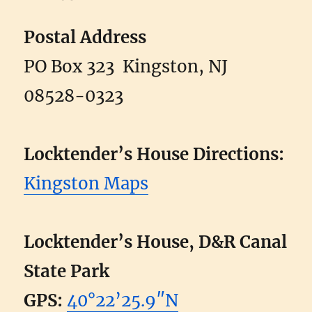
Postal Address
PO Box 323 Kingston, NJ
08528-0323
Locktender’s House Directions:
Kingston Maps
Locktender’s House, D&R Canal
State Park
GPS:
40°22’25.9″N