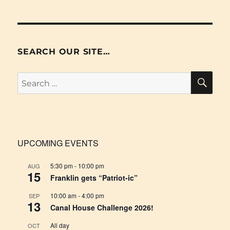
SEARCH OUR SITE…
SE
Search
for:
UPCOMING EVENTS
5:30 pm
-
10:00 pm
AUG
15
Franklin gets “Patriot-ic”
10:00 am
-
4:00 pm
SEP
13
Canal House Challenge 2026!
All day
OCT