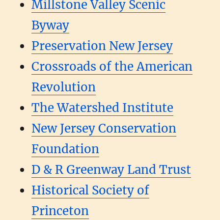
Millstone Valley Scenic
Byway
Preservation New Jersey
Crossroads of the American
Revolution
The Watershed Institute
New Jersey Conservation
Foundation
D & R Greenway Land Trust
Historical Society of
Princeton