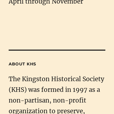
April through November
ABOUT KHS
The Kingston Historical Society
(KHS) was formed in 1997 as a
non-partisan, non-profit
organization to preserve,