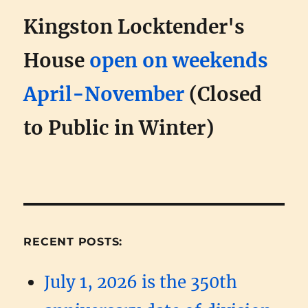
Kingston Locktender's
House
open on weekends
April-November
(Closed
to Public in Winter)
RECENT POSTS:
July 1, 2026 is the 350th