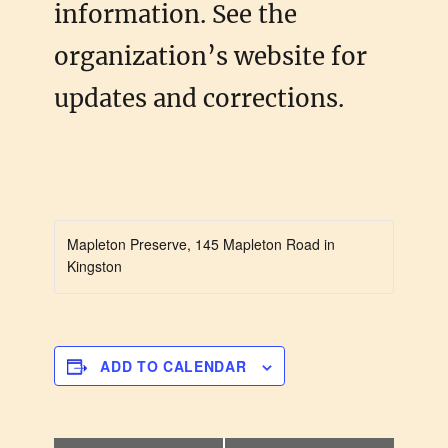
information. See the
organization’s website for
updates and corrections.
Mapleton Preserve, 145 Mapleton Road in
Kingston
ADD TO CALENDAR