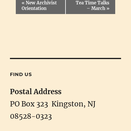
E
«
New Archivist
Tea Time Talks
v
Orientation
– March
»
e
n
t
N
a
v
i
g
a
t
i
FIND US
o
n
Postal Address
PO Box 323 Kingston, NJ
08528-0323