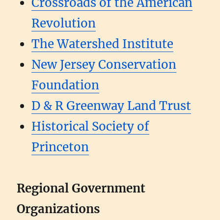
Crossroads of the American
Revolution
The Watershed Institute
New Jersey Conservation
Foundation
D & R Greenway Land Trust
Historical Society of
Princeton
Regional Government
Organizations