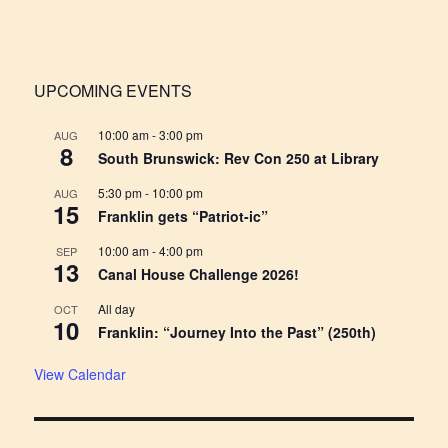
for:
UPCOMING EVENTS
10:00 am
-
3:00 pm
AUG
8
South Brunswick: Rev Con 250 at Library
5:30 pm
-
10:00 pm
AUG
15
Franklin gets “Patriot-ic”
10:00 am
-
4:00 pm
SEP
13
Canal House Challenge 2026!
All day
OCT
10
Franklin: “Journey Into the Past” (250th)
View Calendar