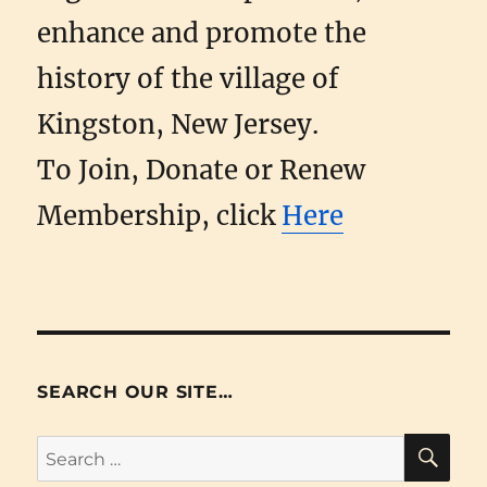
enhance and promote the
history of the village of
Kingston, New Jersey.
To Join, Donate or Renew
Membership, click
Here
SEARCH OUR SITE…
SE
Search