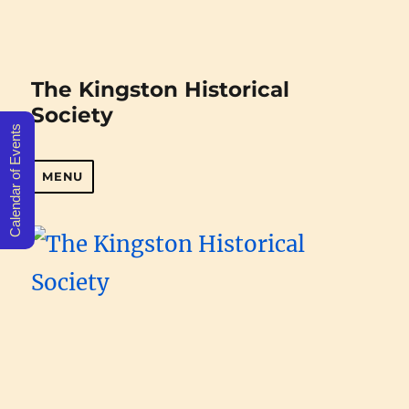
The Kingston Historical
Society
Calendar of Events
MENU