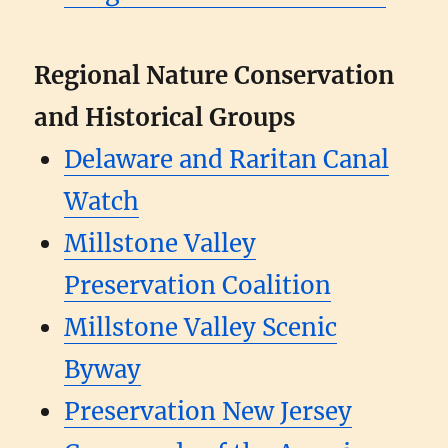
Regional Nature Conservation
and Historical Groups
Delaware and Raritan Canal
Watch
Millstone Valley
Preservation Coalition
Millstone Valley Scenic
Byway
Preservation New Jersey