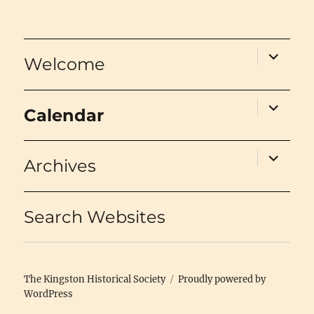
expand
Welcome
child
menu
expand
Calendar
child
menu
expand
Archives
child
menu
Search Websites
The Kingston Historical Society
Proudly powered by
WordPress