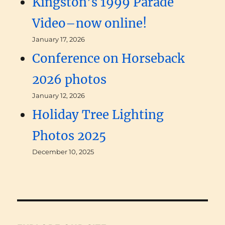
Kingston’s 1999 Parade
Video–now online!
January 17, 2026
Conference on Horseback
2026 photos
January 12, 2026
Holiday Tree Lighting
Photos 2025
December 10, 2025