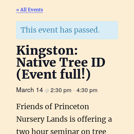
« All Events
This event has passed.
Kingston:
Native Tree ID
(Event full!)
March 14
2:30 pm
4:30 pm
@
–
Friends of Princeton
Nursery Lands is offering a
two hour seminar on tree