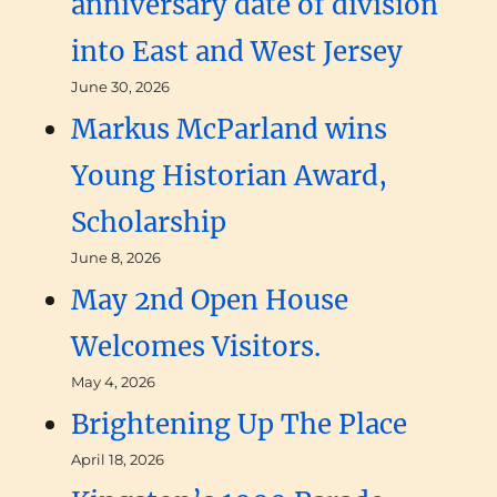
anniversary date of division
into East and West Jersey
June 30, 2026
Markus McParland wins
Young Historian Award,
Scholarship
June 8, 2026
May 2nd Open House
Welcomes Visitors.
May 4, 2026
Brightening Up The Place
April 18, 2026