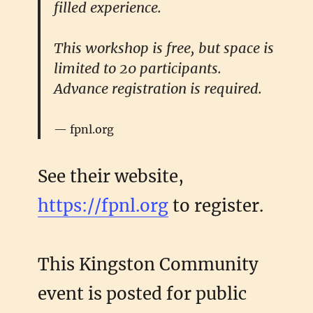
filled experience.
This workshop is free, but space is
limited to 20 participants.
Advance registration is required.
fpnl.org
See their website,
https://fpnl.org
to register.
This Kingston Community
event is posted for public