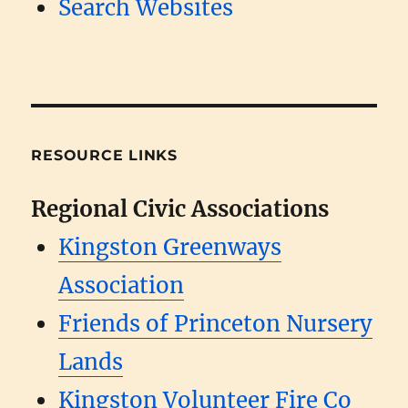
Search Websites
RESOURCE LINKS
Regional Civic Associations
Kingston Greenways
Association
Friends of Princeton Nursery
Lands
Kingston Volunteer Fire Co