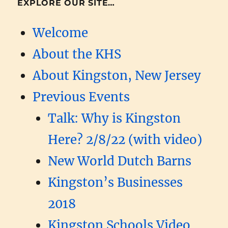
EXPLORE OUR SITE…
Welcome
About the KHS
About Kingston, New Jersey
Previous Events
Talk: Why is Kingston
Here? 2/8/22 (with video)
New World Dutch Barns
Kingston’s Businesses
2018
Kingston Schools Video