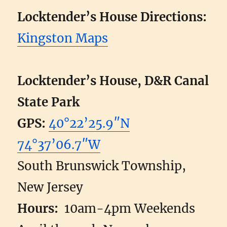
Locktender’s House Directions:
Kingston Maps
Locktender’s House, D&R Canal
State Park
GPS:
40°22’25.9″N
74°37’06.7″W
South Brunswick Township,
New Jersey
Hours:
10am-4pm Weekends