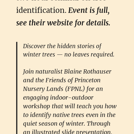
identification.
Event is full,
see their website for details.
Discover the hidden stories of
winter trees — no leaves required.
Join naturalist Blaine Rothauser
and the Friends of Princeton
Nursery Lands (FPNL) for an
engaging indoor-outdoor
workshop that will teach you how
to identify native trees even in the
quiet season of winter. Through
an illustrated slide presentation,