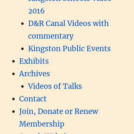
2016
D&R Canal Videos with
commentary
Kingston Public Events
Exhibits
Archives
Videos of Talks
Contact
Join, Donate or Renew
Membership