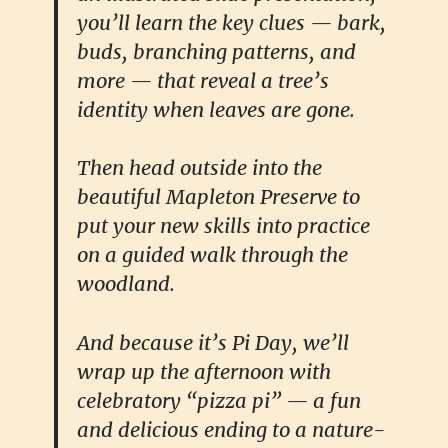
you’ll learn the key clues — bark,
buds, branching patterns, and
more — that reveal a tree’s
identity when leaves are gone.
Then head outside into the
beautiful Mapleton Preserve to
put your new skills into practice
on a guided walk through the
woodland.
And because it’s Pi Day, we’ll
wrap up the afternoon with
celebratory “pizza pi” — a fun
and delicious ending to a nature-