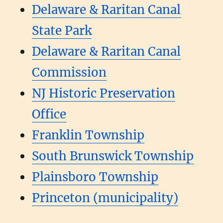
Delaware & Raritan Canal
State Park
Delaware & Raritan Canal
Commission
NJ Historic Preservation
Office
Franklin Township
South Brunswick Township
Plainsboro Township
Princeton (municipality)