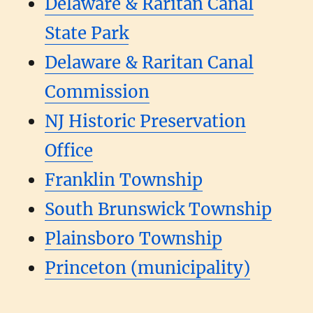
Delaware & Raritan Canal
State Park
Delaware & Raritan Canal
Commission
NJ Historic Preservation
Office
Franklin Township
South Brunswick Township
Plainsboro Township
Princeton (municipality)