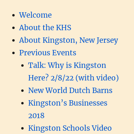
Welcome
About the KHS
About Kingston, New Jersey
Previous Events
Talk: Why is Kingston
Here? 2/8/22 (with video)
New World Dutch Barns
Kingston’s Businesses
2018
Kingston Schools Video