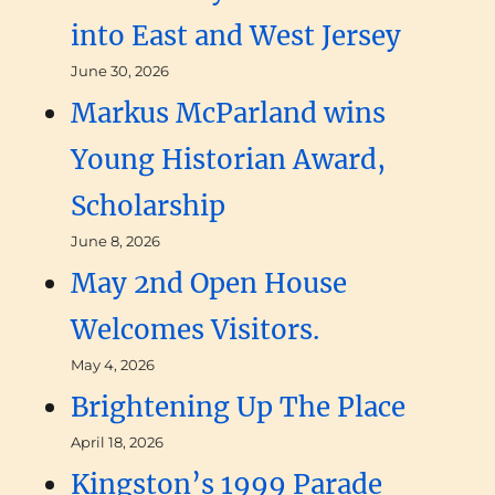
into East and West Jersey
June 30, 2026
Markus McParland wins
Young Historian Award,
Scholarship
June 8, 2026
May 2nd Open House
Welcomes Visitors.
May 4, 2026
Brightening Up The Place
April 18, 2026
Kingston’s 1999 Parade