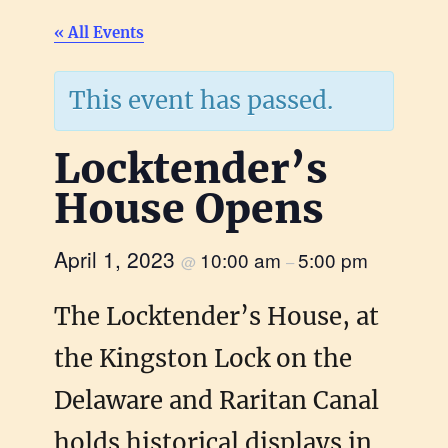
« All Events
This event has passed.
Locktender’s
House Opens
April 1, 2023
10:00 am
5:00 pm
@
–
The Locktender’s House, at
the Kingston Lock on the
Delaware and Raritan Canal
holds historical displays in