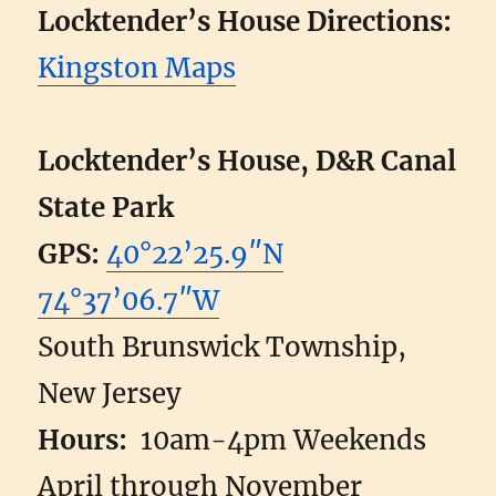
Locktender’s House Directions:
Kingston Maps
Locktender’s House, D&R Canal
State Park
GPS:
40°22’25.9″N
74°37’06.7″W
South Brunswick Township,
New Jersey
Hours:
10am-4pm Weekends
April through November