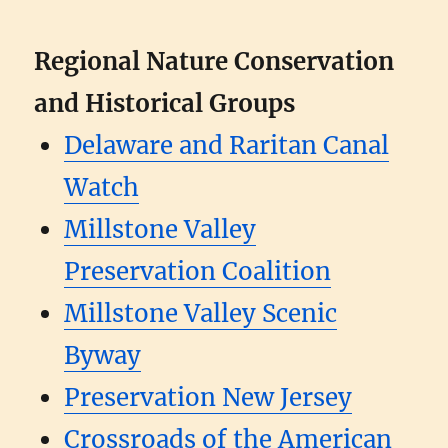
Regional Nature Conservation
and Historical Groups
Delaware and Raritan Canal
Watch
Millstone Valley
Preservation Coalition
Millstone Valley Scenic
Byway
Preservation New Jersey
Crossroads of the American