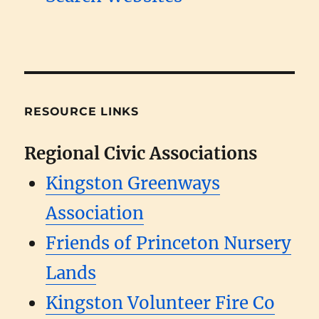
RESOURCE LINKS
Regional Civic Associations
Kingston Greenways
Association
Friends of Princeton Nursery
Lands
Kingston Volunteer Fire Co