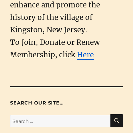
enhance and promote the
history of the village of
Kingston, New Jersey.
To Join, Donate or Renew
Membership, click
Here
SEARCH OUR SITE…
SE
Search
for: