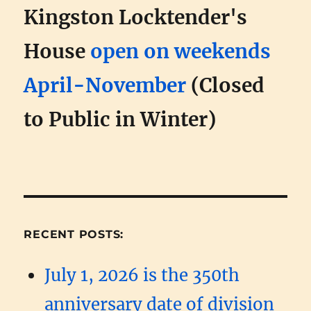
Kingston Locktender's
House
open on weekends
April-November
(Closed
to Public in Winter)
RECENT POSTS:
July 1, 2026 is the 350th
anniversary date of division