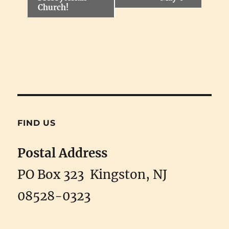
t
Church!
N
a
v
i
g
a
t
i
o
n
FIND US
Postal Address
PO Box 323 Kingston, NJ
08528-0323