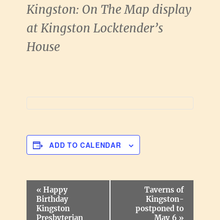
Kingston: On The Map display
at Kingston Locktender’s
House
ADD TO CALENDAR
E
«
Happy
Taverns of
v
Birthday
Kingston-
e
Kingston
postponed to
n
Presbyterian
May 6
»