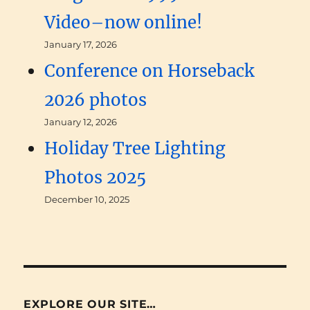
Video–now online!
January 17, 2026
Conference on Horseback
2026 photos
January 12, 2026
Holiday Tree Lighting
Photos 2025
December 10, 2025
EXPLORE OUR SITE…