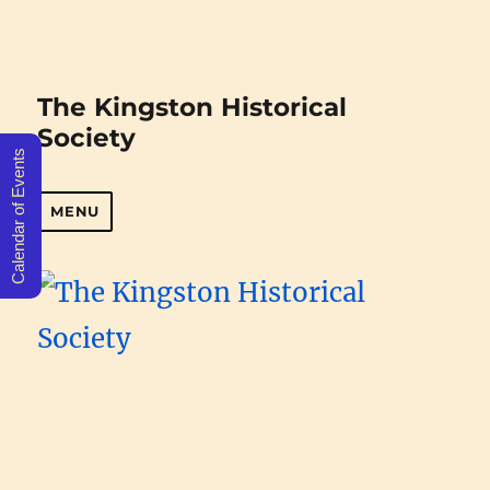
The Kingston Historical
Society
Calendar of Events
MENU