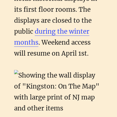
its first floor rooms. The
displays are closed to the
public
during the winter
months
. Weekend access
will resume on April 1st.