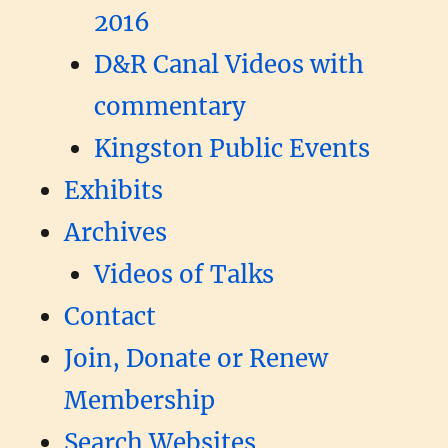
2016
D&R Canal Videos with
commentary
Kingston Public Events
Exhibits
Archives
Videos of Talks
Contact
Join, Donate or Renew
Membership
Search Websites