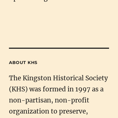
ABOUT KHS
The Kingston Historical Society
(KHS) was formed in 1997 as a
non-partisan, non-profit
organization to preserve,