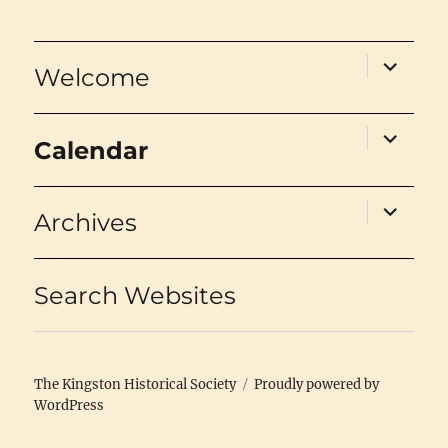
expand
Welcome
child
menu
expand
Calendar
child
menu
expand
Archives
child
menu
Search Websites
The Kingston Historical Society
Proudly powered by
WordPress