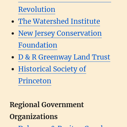
Revolution
The Watershed Institute
New Jersey Conservation
Foundation
D & R Greenway Land Trust
Historical Society of
Princeton
Regional Government
Organizations