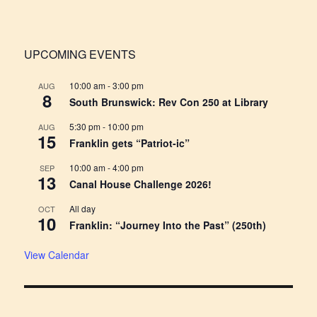
UPCOMING EVENTS
10:00 am
-
3:00 pm
AUG
8
South Brunswick: Rev Con 250 at Library
5:30 pm
-
10:00 pm
AUG
15
Franklin gets “Patriot-ic”
10:00 am
-
4:00 pm
SEP
13
Canal House Challenge 2026!
All day
OCT
10
Franklin: “Journey Into the Past” (250th)
View Calendar