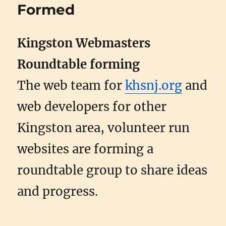
Formed
Kingston Webmasters
Roundtable forming
The web team for
khsnj.org
and
web developers for other
Kingston area, volunteer run
websites are forming a
roundtable group to share ideas
and progress.