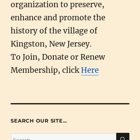
organization to preserve,
enhance and promote the
history of the village of
Kingston, New Jersey.
To Join, Donate or Renew
Membership, click
Here
SEARCH OUR SITE…
SE
Search