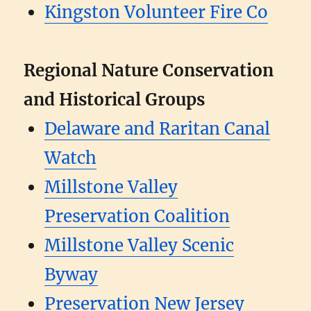
Kingston Volunteer Fire Co
Regional Nature Conservation
and Historical Groups
Delaware and Raritan Canal
Watch
Millstone Valley
Preservation Coalition
Millstone Valley Scenic
Byway
Preservation New Jersey