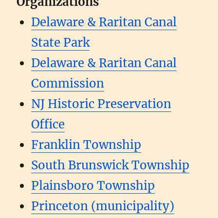
Organizations
Delaware & Raritan Canal
State Park
Delaware & Raritan Canal
Commission
NJ Historic Preservation
Office
Franklin Township
South Brunswick Township
Plainsboro Township
Princeton (municipality)