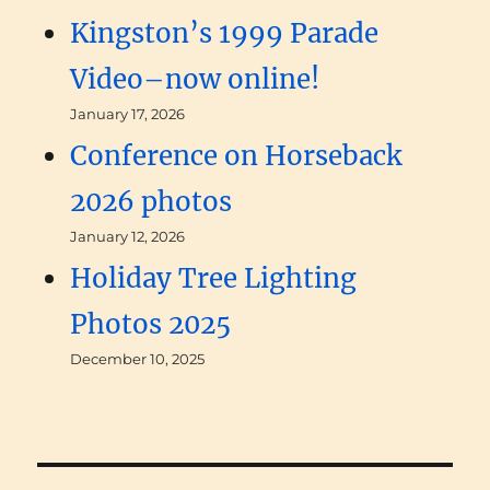
Kingston’s 1999 Parade
Video–now online!
January 17, 2026
Conference on Horseback
2026 photos
January 12, 2026
Holiday Tree Lighting
Photos 2025
December 10, 2025