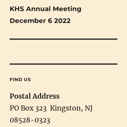
Next
KHS Annual Meeting
post:
December 6 2022
FIND US
Postal Address
PO Box 323 Kingston, NJ
08528-0323