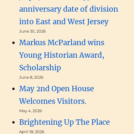
anniversary date of division
into East and West Jersey
June 30, 2026
Markus McParland wins
Young Historian Award,
Scholarship
June 8, 2026
May 2nd Open House
Welcomes Visitors.
May 4, 2026
Brightening Up The Place
April 18, 2026