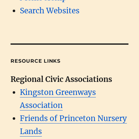
Search Websites
RESOURCE LINKS
Regional Civic Associations
Kingston Greenways
Association
Friends of Princeton Nursery
Lands