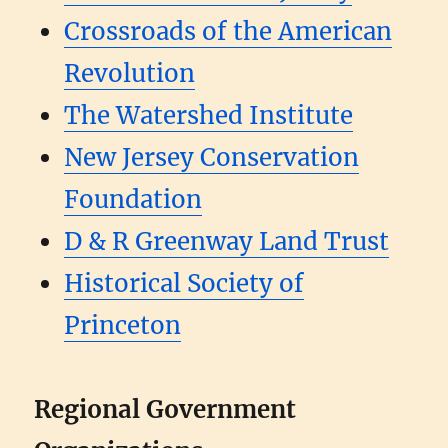
Crossroads of the American
Revolution
The Watershed Institute
New Jersey Conservation
Foundation
D & R Greenway Land Trust
Historical Society of
Princeton
Regional Government