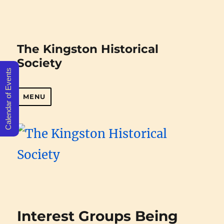
The Kingston Historical
Society
Calendar of Events
MENU
Interest Groups Being