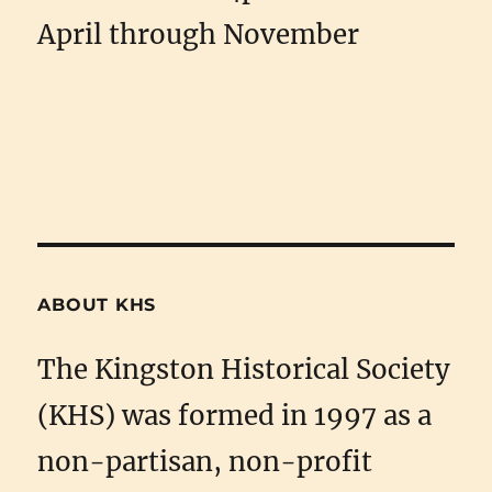
April through November
ABOUT KHS
The Kingston Historical Society
(KHS) was formed in 1997 as a
non-partisan, non-profit