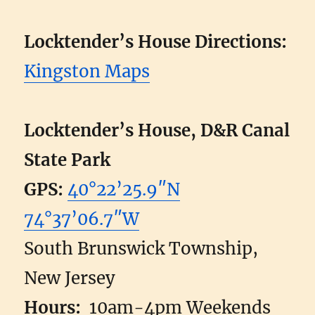
Locktender’s House Directions:
Kingston Maps
Locktender’s House, D&R Canal
State Park
GPS:
40°22’25.9″N
74°37’06.7″W
South Brunswick Township,
New Jersey
Hours:
10am-4pm Weekends