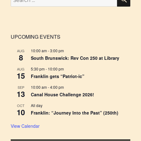
for:
UPCOMING EVENTS
10:00 am
-
3:00 pm
AUG
8
South Brunswick: Rev Con 250 at Library
5:30 pm
-
10:00 pm
AUG
15
Franklin gets “Patriot-ic”
10:00 am
-
4:00 pm
SEP
13
Canal House Challenge 2026!
All day
OCT
10
Franklin: “Journey Into the Past” (250th)
View Calendar