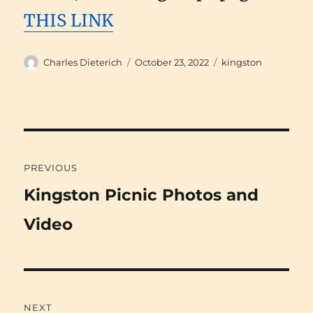
THIS LINK
Author
Posted
Categories
Charles Dieterich
October 23, 2022
kingston
on
Post
PREVIOUS
navigation
Previous
Kingston Picnic Photos and
post:
Video
NEXT