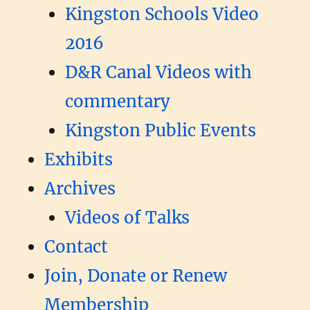
Kingston Schools Video
2016
D&R Canal Videos with
commentary
Kingston Public Events
Exhibits
Archives
Videos of Talks
Contact
Join, Donate or Renew
Membership