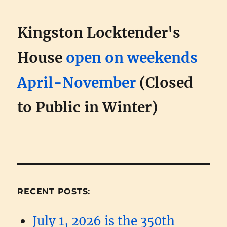
Kingston Locktender's
House
open on weekends
April-November
(Closed
to Public in Winter)
RECENT POSTS:
July 1, 2026 is the 350th