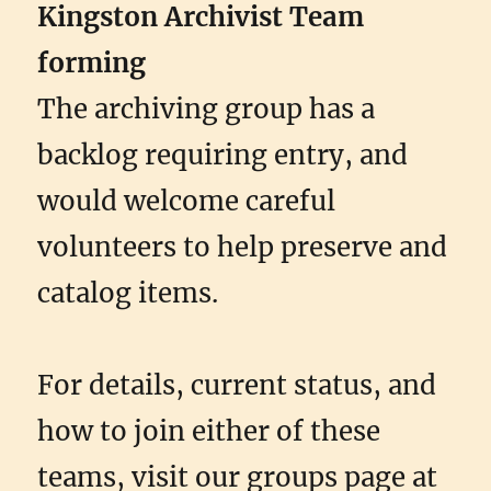
Kingston Archivist Team
forming
The archiving group has a
backlog requiring entry, and
would welcome careful
volunteers to help preserve and
catalog items.
For details, current status, and
how to join either of these
teams, visit our groups page at