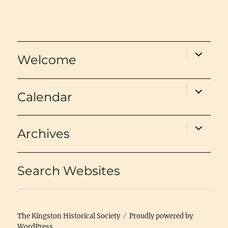
expand
Welcome
child
menu
expand
Calendar
child
menu
expand
Archives
child
menu
Search Websites
The Kingston Historical Society
Proudly powered by
WordPress