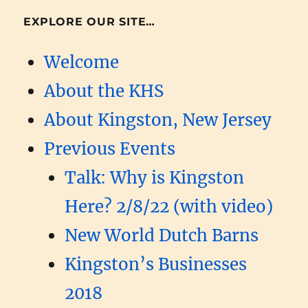
EXPLORE OUR SITE…
Welcome
About the KHS
About Kingston, New Jersey
Previous Events
Talk: Why is Kingston
Here? 2/8/22 (with video)
New World Dutch Barns
Kingston’s Businesses
2018