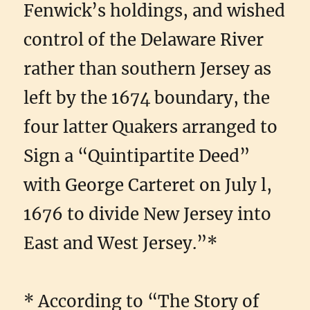
Fenwick’s holdings, and wished
control of the Delaware River
rather than southern Jersey as
left by the 1674 boundary, the
four latter Quakers arranged to
Sign a “Quintipartite Deed”
with George Carteret on July l,
1676 to divide New Jersey into
East and West Jersey.”*
* According to “The Story of