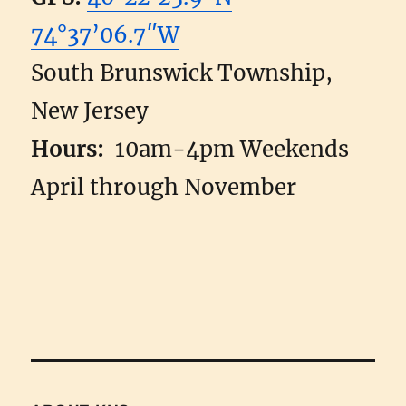
74°37’06.7″W
South Brunswick Township,
New Jersey
Hours:
10am-4pm Weekends
April through November