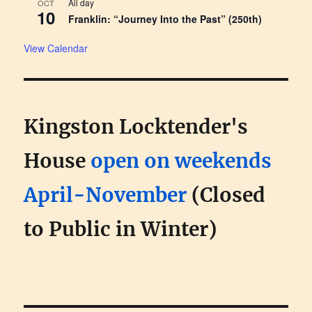
All day
OCT
10
Franklin: “Journey Into the Past” (250th)
View Calendar
Kingston Locktender's
House
open on weekends
April-November
(Closed
to Public in Winter)