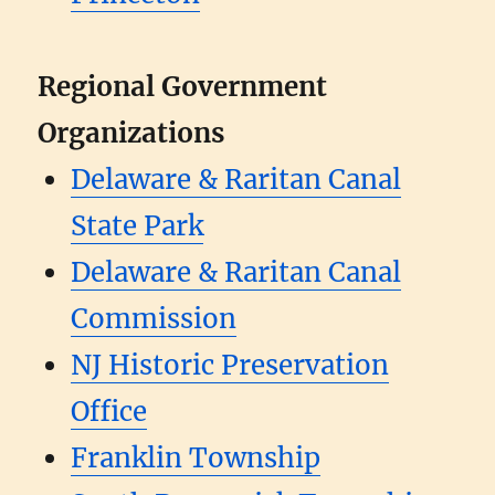
Regional Government
Organizations
Delaware & Raritan Canal
State Park
Delaware & Raritan Canal
Commission
NJ Historic Preservation
Office
Franklin Township