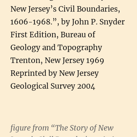
New Jersey’s Civil Boundaries,
1606-1968.”, by John P. Snyder
First Edition, Bureau of
Geology and Topography
Trenton, New Jersey 1969
Reprinted by New Jersey
Geological Survey 2004
figure from “The Story of New