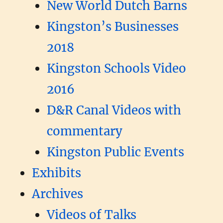
New World Dutch Barns
Kingston’s Businesses
2018
Kingston Schools Video
2016
D&R Canal Videos with
commentary
Kingston Public Events
Exhibits
Archives
Videos of Talks