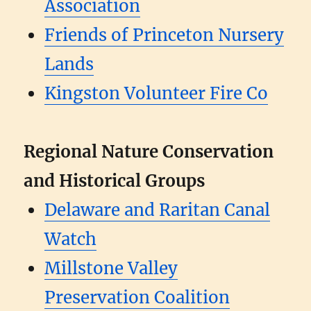
Association
Friends of Princeton Nursery
Lands
Kingston Volunteer Fire Co
Regional Nature Conservation
and Historical Groups
Delaware and Raritan Canal
Watch
Millstone Valley
Preservation Coalition