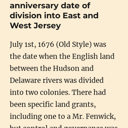
anniversary date of
division into East and
West Jersey
July 1st, 1676 (Old Style) was
the date when the English land
between the Hudson and
Delaware rivers was divided
into two colonies. There had
been specific land grants,
including one to a Mr. Fenwick,