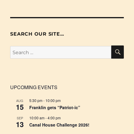
SEARCH OUR SITE…
SE
Search
for:
UPCOMING EVENTS
5:30 pm
-
10:00 pm
AUG
15
Franklin gets “Patriot-ic”
10:00 am
-
4:00 pm
SEP
13
Canal House Challenge 2026!