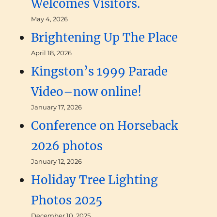
Welcomes Visitors.
May 4, 2026
Brightening Up The Place
April 18, 2026
Kingston’s 1999 Parade
Video–now online!
January 17, 2026
Conference on Horseback
2026 photos
January 12, 2026
Holiday Tree Lighting
Photos 2025
December 10, 2025