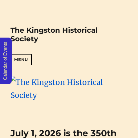
The Kingston Historical
Society
Calendar of Events
MENU
July 1, 2026 is the 350th