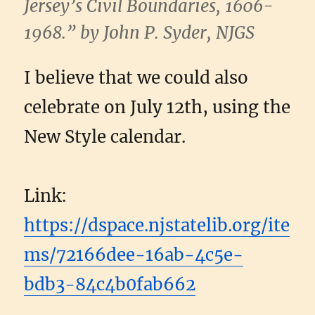
Jersey’s Civil Boundaries, 1606-
1968.” by John P. Syder, NJGS
I believe that we could also
celebrate on July 12th, using the
New Style calendar.
Link:
https://dspace.njstatelib.org/ite
ms/72166dee-16ab-4c5e-
bdb3-84c4b0fab662