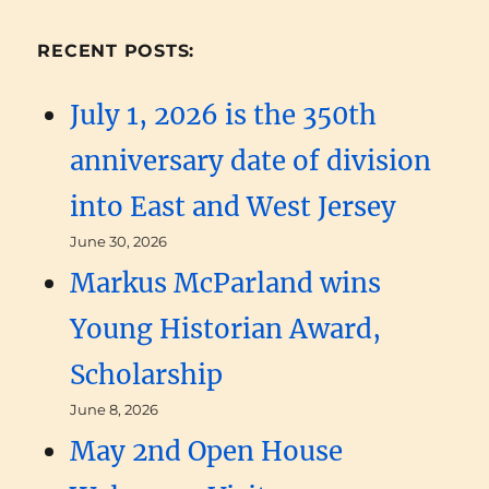
RECENT POSTS:
July 1, 2026 is the 350th
anniversary date of division
into East and West Jersey
June 30, 2026
Markus McParland wins
Young Historian Award,
Scholarship
June 8, 2026
May 2nd Open House