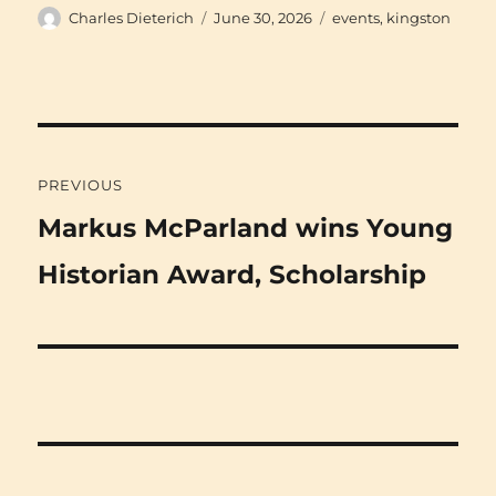
Author
Posted
Categories
Charles Dieterich
June 30, 2026
events
,
kingston
on
Post
PREVIOUS
navigation
Previous
Markus McParland wins Young
post:
Historian Award, Scholarship