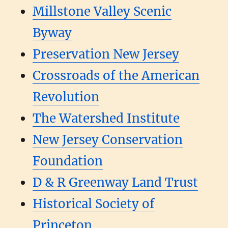
Millstone Valley Scenic
Byway
Preservation New Jersey
Crossroads of the American
Revolution
The Watershed Institute
New Jersey Conservation
Foundation
D & R Greenway Land Trust
Historical Society of
Princeton