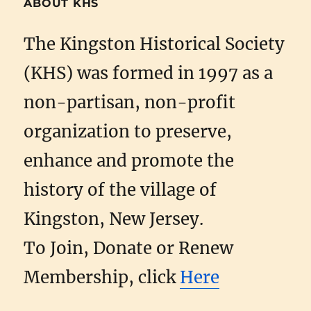
ABOUT KHS
The Kingston Historical Society
(KHS) was formed in 1997 as a
non-partisan, non-profit
organization to preserve,
enhance and promote the
history of the village of
Kingston, New Jersey.
To Join, Donate or Renew
Membership, click
Here