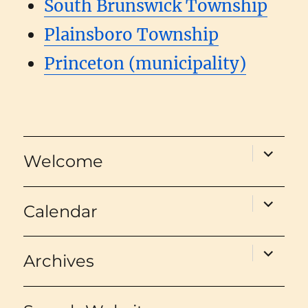
South Brunswick Township
Plainsboro Township
Princeton (municipality)
expand
Welcome
child
menu
expand
Calendar
child
menu
expand
Archives
child
menu