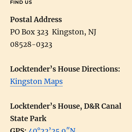
FIND US
Postal Address
PO Box 323 Kingston, NJ
08528-0323
Locktender’s House Directions:
Kingston Maps
Locktender’s House, D&R Canal
State Park
GPS:
40°22’25.9″N