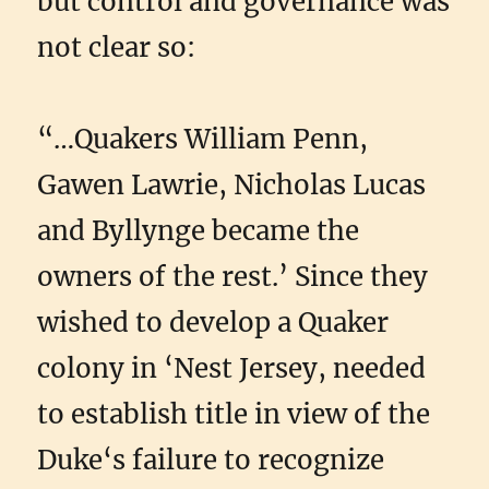
but control and governance was
not clear so:
“…Quakers William Penn,
Gawen Lawrie, Nicholas Lucas
and Byllynge became the
owners of the rest.’ Since they
wished to develop a Quaker
colony in ‘Nest Jersey, needed
to establish title in view of the
Duke‘s failure to recognize