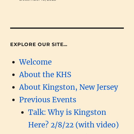
EXPLORE OUR SITE…
Welcome
About the KHS
About Kingston, New Jersey
Previous Events
Talk: Why is Kingston
Here? 2/8/22 (with video)