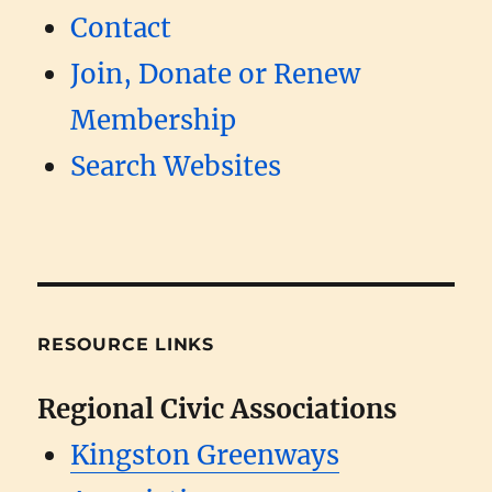
Contact
Join, Donate or Renew
Membership
Search Websites
RESOURCE LINKS
Regional Civic Associations
Kingston Greenways