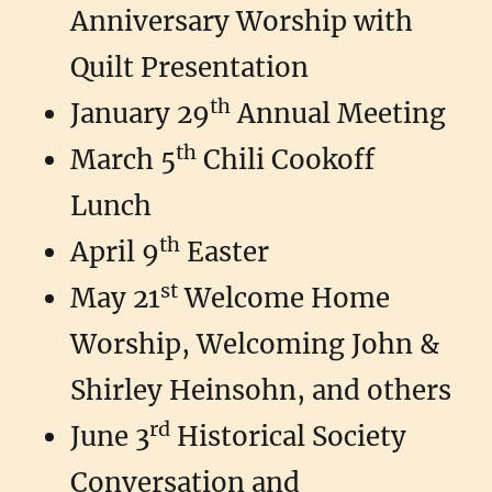
Anniversary Worship with
Quilt Presentation
th
January 29
Annual Meeting
th
March 5
Chili Cookoff
Lunch
th
April 9
Easter
st
May 21
Welcome Home
Worship, Welcoming John &
Shirley Heinsohn, and others
rd
June 3
Historical Society
Conversation and