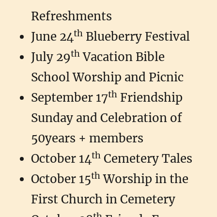
Refreshments
th
June 24
Blueberry Festival
th
July 29
Vacation Bible
School Worship and Picnic
th
September 17
Friendship
Sunday and Celebration of
50years + members
th
October 14
Cemetery Tales
th
October 15
Worship in the
First Church in Cemetery
th