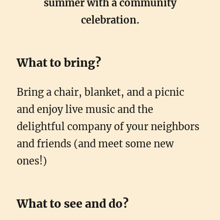
summer with a community
celebration.
What to bring?
Bring a chair, blanket, and a picnic
and enjoy live music and the
delightful company of your neighbors
and friends (and meet some new
ones!)
What to see and do?