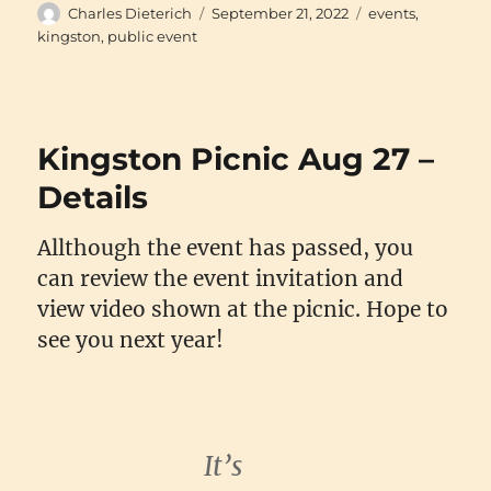
Author
Posted
Categories
Charles Dieterich
September 21, 2022
events
,
on
kingston
,
public event
Kingston Picnic Aug 27 –
Details
Allthough the event has passed, you
can review the event invitation and
view video shown at the picnic. Hope to
see you next year!
It’s