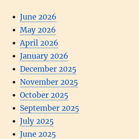
June 2026
May 2026
April 2026
January 2026
December 2025
November 2025
October 2025
September 2025
July 2025
June 2025