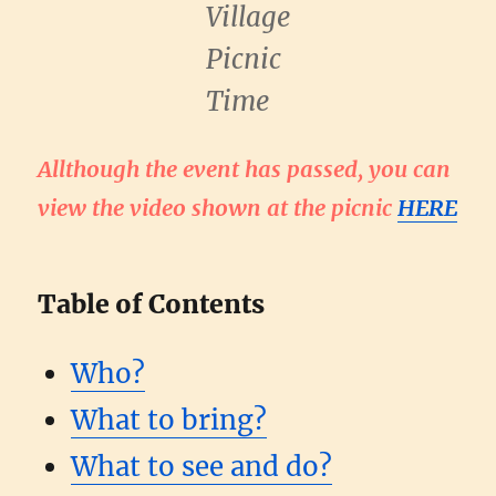
Village
Picnic
Time
Allthough the event has passed, you can
view the video shown at the picnic
HERE
Table of Contents
Who?
What to bring?
What to see and do?