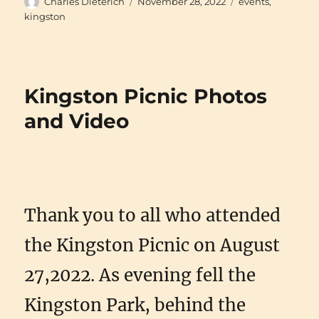
Author
Posted
Categories
Charles Dieterich
November 28, 2022
events
,
on
kingston
Kingston Picnic Photos
and Video
Thank you to all who attended
the Kingston Picnic on August
27,2022. As evening fell the
Kingston Park, behind the