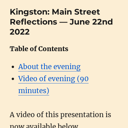
Kingston: Main Street
Reflections — June 22nd
2022
Table of Contents
About the evening
Video of evening (90
minutes)
A video of this presentation is
now available below.