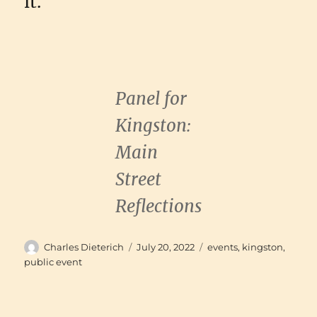
it.
Panel for
Kingston:
Main
Street
Reflections
Author
Posted
Categories
Charles Dieterich
July 20, 2022
events
,
kingston
,
on
public event