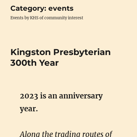
Category:
events
Events by KHS of community interest
Kingston Presbyterian
300th Year
2023 is an anniversary
year.
Along the trading routes of