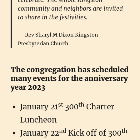
community and neighbors are invited
to share in the festivities.
Rev Sharyl M Dixon Kingston
Presbyterian Church
The congregation has scheduled
many events for the anniversary
year 2023
st
th
January 21
300
Charter
Luncheon
nd
th
January 22
Kick off of 300