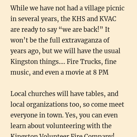
While we have not had a village picnic
in several years, the KHS and KVAC
are ready to say “we are back!” It
won’t be the full extravaganza of
years ago, but we will have the usual
Kingston things…. Fire Trucks, fine
music, and even a movie at 8 PM
Local churches will have tables, and
local organizations too, so come meet
everyone in town. Yes, you can even
learn about volunteering with the
Kingston Volunteer Fire Company!