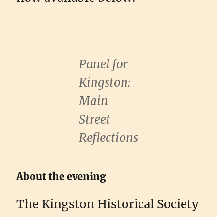
Panel for
Kingston:
Main
Street
Reflections
About the evening
The Kingston Historical Society