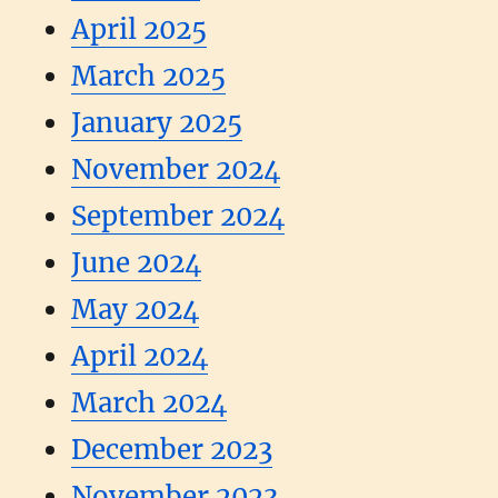
April 2025
March 2025
January 2025
November 2024
September 2024
June 2024
May 2024
April 2024
March 2024
December 2023
November 2023