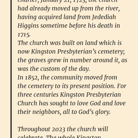
had already moved up from the river,
having acquired land from Jedediah
Higgins sometime before his death in
1715.
The church was built on land which is
now Kingston Presbyterian’s cemetery;
the graves grew in number around it, as
was the custom of the day.
In 1852, the community moved from
the cemetery to its present position. For
three centuries Kingston Presbyterian
Church has sought to love God and love
their neighbors, all to God’s glory.
Throughout 2023 the church will
celebrate. The whole Kingston