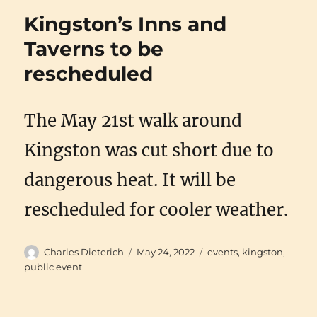
Kingston’s Inns and
Taverns to be
rescheduled
The May 21st walk around
Kingston was cut short due to
dangerous heat. It will be
rescheduled for cooler weather.
Author
Posted
Categories
Charles Dieterich
May 24, 2022
events
,
kingston
,
on
public event