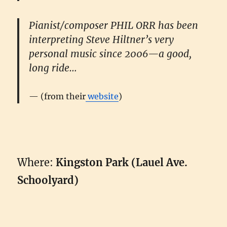
Pianist/composer
PHIL ORR
has been
interpreting Steve Hiltner’s very
personal music since 2006—a good,
long ride…
(from their
website
)
Where:
Kingston Park (Lauel Ave.
Schoolyard)