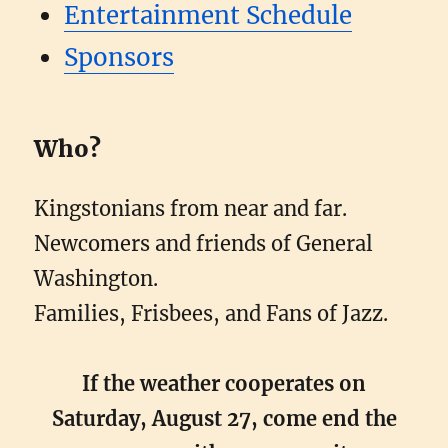
Entertainment Schedule
Sponsors
Who?
Kingstonians from near and far.
Newcomers and friends of General
Washington.
Families, Frisbees, and Fans of Jazz.
If the weather cooperates on
Saturday, August 27, come end the