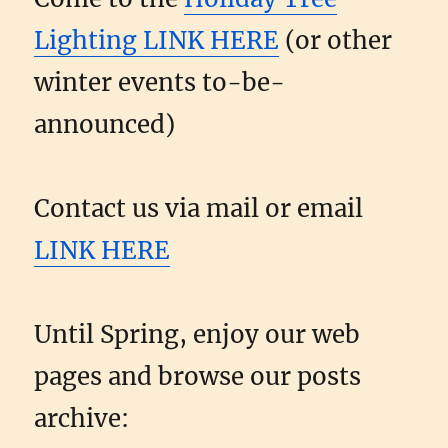
Lighting LINK HERE
(or other
winter events to-be-
announced)
Contact us via mail or email
LINK HERE
Until Spring, enjoy our web
pages and browse our posts
archive: