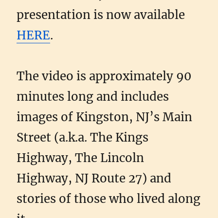
presentation is now available
HERE
.
The video is approximately 90
minutes long and includes
images of Kingston, NJ’s Main
Street (a.k.a. The Kings
Highway, The Lincoln
Highway, NJ Route 27) and
stories of those who lived along