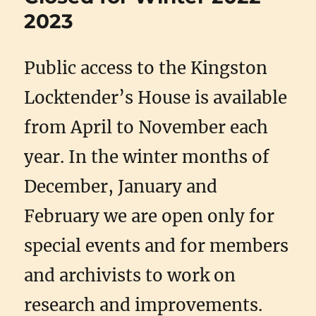
2023
Public access to the Kingston
Locktender’s House is available
from April to November each
year. In the winter months of
December, January and
February we are open only for
special events and for members
and archivists to work on
research and improvements.