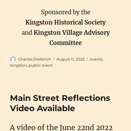
Sponsored by the
Kingston Historical Society
and
Kingston Village Advisory
Committee
Author
Posted
Categories
Charles Dieterich
August 11, 2022
events
,
on
kingston
,
public event
Main Street Reflections
Video Available
A video of the June 22nd 2022