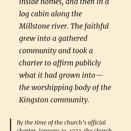
inside homes, and then in a
log cabin along the
Millstone river. The faithful
grew into a gathered
community and took a
charter to affirm publicly
what it had grown into—
the worshipping body of the
Kingston community.
By the time of the church’s official
charter, January 21, 1723, the church