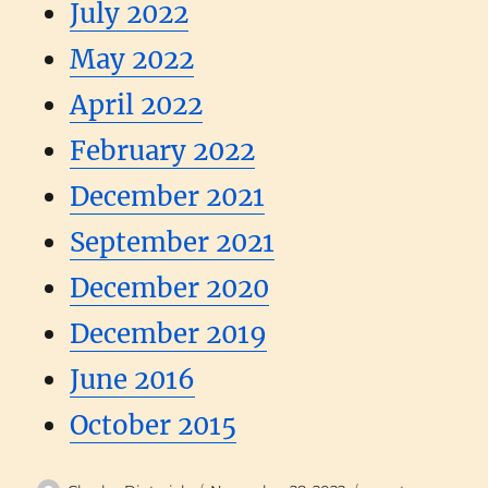
July 2022
May 2022
April 2022
February 2022
December 2021
September 2021
December 2020
December 2019
June 2016
October 2015