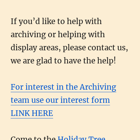
If you’d like to help with
archiving or helping with
display areas, please contact us,
we are glad to have the help!
For interest in the Archiving
team use our interest form
LINK HERE
Come to the
Holiday Tree