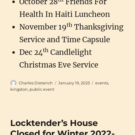
October 28
Friends For
Health In Haiti Luncheon
th
November 19
Thanksgiving
Service and Time Capsule
th
Dec 24
Candlelight
Christmas Eve Service
Author
Posted
Categories
Charles Dieterich
January 19, 2023
events
,
on
kingston
,
public event
Locktender’s House
Closed for Winter 2022-