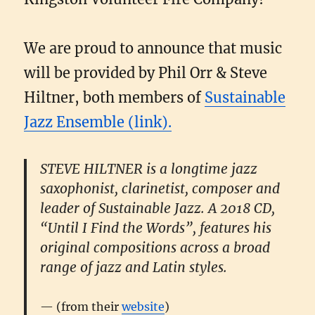
We are proud to announce that music
will be provided by Phil Orr & Steve
Hiltner, both members of
Sustainable
Jazz Ensemble (link).
STEVE HILTNER is a longtime jazz
saxophonist, clarinetist, composer and
leader of Sustainable Jazz. A 2018 CD,
“Until I Find the Words”, features his
original compositions across a broad
range of jazz and Latin styles.
(from their
website
)