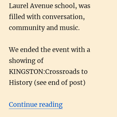
Laurel Avenue school, was
filled with conversation,
community and music.
We ended the event with a
showing of
KINGSTON:Crossroads to
History (see end of post)
“Kingston Picnic
Continue reading