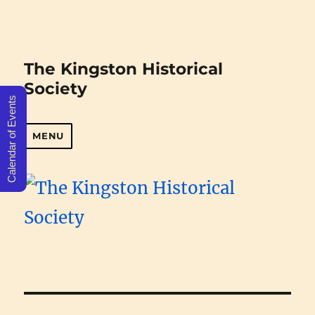
The Kingston Historical
Society
Calendar of Events
MENU