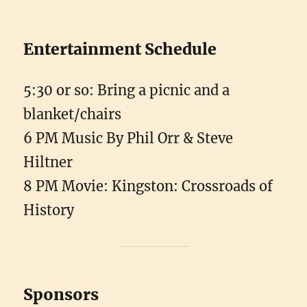
Entertainment Schedule
5:30 or so: Bring a picnic and a
blanket/chairs
6 PM Music By Phil Orr & Steve
Hiltner
8 PM Movie: Kingston: Crossroads of
History
Sponsors