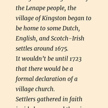
the Lenape people, the
village of Kingston began to
be home to some Dutch,
English, and Scotch-Irish
settles around 1675.
I
t wouldn’t be until 1723
that there would be a
formal declaration of a
village church.
Settlers gathered in faith