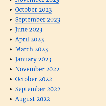
October 2023
September 2023
June 2023
April 2023
March 2023
January 2023
November 2022
October 2022
September 2022
August 2022